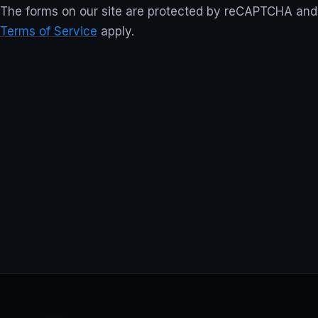
The forms on our site are protected by reCAPTCHA an
Terms of Service
apply.
TStream Software —