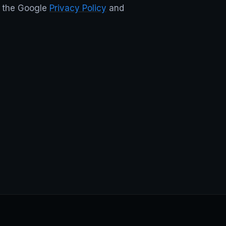
d the Google
Privacy Policy
and
 footer