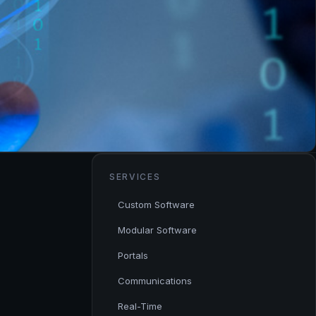
SERVICES
Custom Software
Modular Software
Portals
Communications
Real-Time