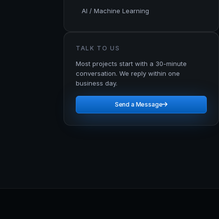
AI / Machine Learning
TALK TO US
Most projects start with a 30-minute
conversation. We reply within one
business day.
Send a Message