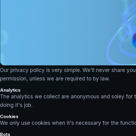
Our privacy policy is very simple. We'll never share you
permission, unless we are required to by law.
Analytics
The analytics we collect are anonymous and soley for th
doing it's job.
Cookies
We only use cookies when it's necessary for the function
Bots