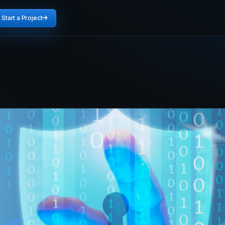
Start a Project