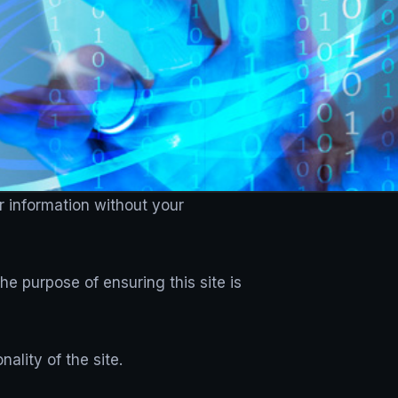
r information without your
e purpose of ensuring this site is
ality of the site.