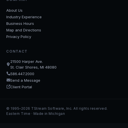
About Us
Industry Experience
Business Hours
Map and Directions
Privacy Policy
CONTACT
21500 Harper Ave.
St. Clair Shores, MI 48080
586.447.2000
Send a Message
Client Portal
© 1995–2026 TStream Software, Inc. All rights reserved.
Eastern Time · Made in Michigan