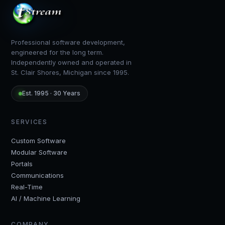
Professional software development,
engineered for the long term.
Independently owned and operated in
St. Clair Shores, Michigan since 1995.
Est. 1995 · 30 Years
SERVICES
Custom Software
Modular Software
Portals
Communications
Real-Time
AI / Machine Learning
COMPANY