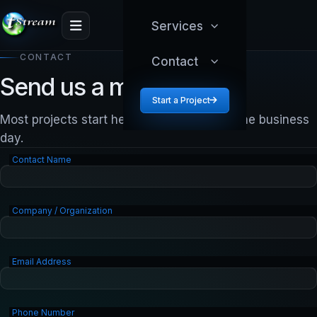
Services
CONTACT
Contact
Send us a message.
Start a Project
Most projects start here. We reply within one business
day.
Contact Name
Company / Organization
Email Address
Phone Number