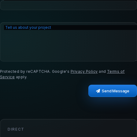
Tell us about your project
Protected by reCAPTCHA. Google's
Privacy Policy
and
Terms of
Service
apply.
Send Message
DIRECT