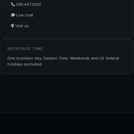
586.447.2000
Live chat
Visit us
RESPONSE TIME
One business day, Eastern Time. Weekends and US federal
holidays excluded.
TStream Software — footer